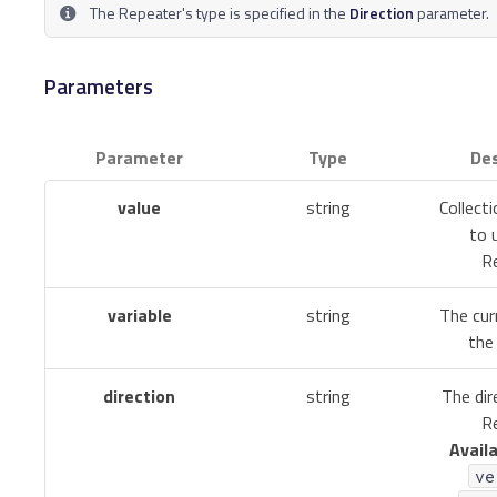
The Repeater's type is specified in the
Direction
parameter.
Parameters
Parameter
Type
Des
value
string
Collect
to 
Re
variable
string
The cur
the 
direction
string
The dir
Re
Availa
ve