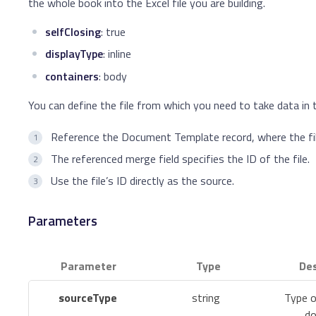
the whole book into the Excel file you are building.
selfClosing
: true
displayType
: inline
containers
: body
You can define the file from which you need to take data in 
Reference the Document Template record, where the fil
The referenced merge field specifies the ID of the file.
Use the file’s ID directly as the source.
Parameters
Parameter
Type
Des
sourceType
string
Type o
do