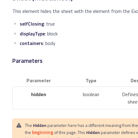
This element hides the sheet with the element from the Exc
selfClosing
: true
displayType
: block
containers
: body
Parameters
Parameter
Type
Des
hidden
boolean
Defines
sheet
The
Hidden
parameter here has a different meaning from th
beginning
the
of this page. This
Hidden
parameter defines 