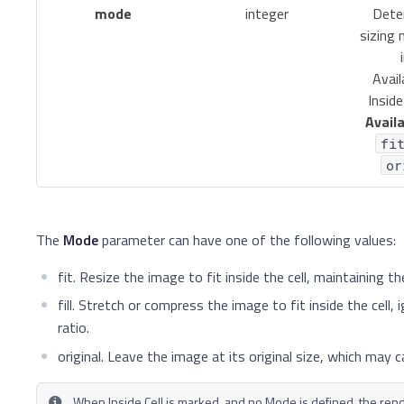
mode
integer
Dete
sizing
Avail
Inside
Availa
fi
or
The
Mode
parameter can have one of the following values:
fit. Resize the image to fit inside the cell, maintaining th
fill. Stretch or compress the image to fit inside the cell,
ratio.
original. Leave the image at its original size, which may 
When Inside Cell is marked, and no Mode is defined, the re