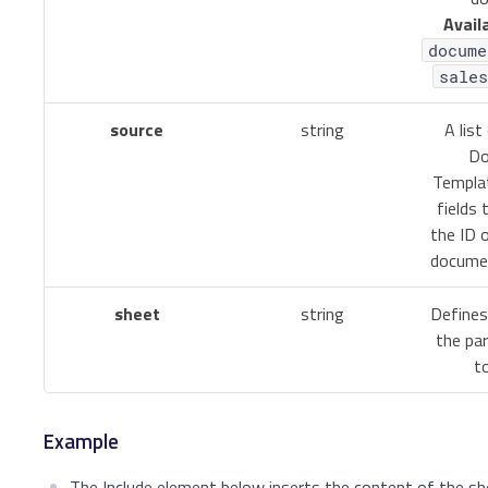
Avail
docume
sales
source
string
A list
Do
Templa
fields 
the ID 
documen
sheet
string
Defines
the par
to
Example
The Include element below inserts the content of the sh