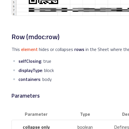
Row (mdoc:row)
This
element
hides or collapses
rows
in the Sheet where the
selfClosing
: true
displayType
: block
containers
: body
Parameters
Parameter
Type
Des
collapse only
boolean
Defines