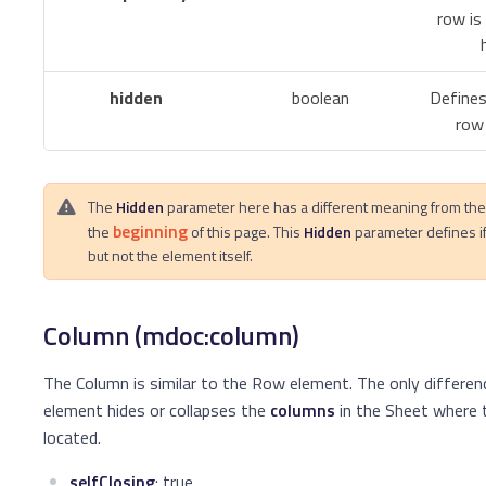
row is
hidden
boolean
Defines
row 
The
Hidden
parameter here has a different meaning from th
beginning
the
of this page. This
Hidden
parameter defines i
but not the element itself.
Column (mdoc:column)
The Column is similar to the Row element. The only differenc
element hides or collapses the
columns
in the Sheet where 
located.
selfClosing
: true