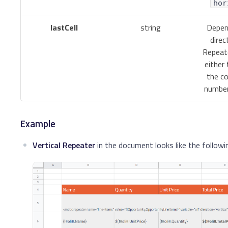
hor
lastCell
string
Depen
direc
Repeate
either 
the co
number
Example
Vertical Repeater
in the document looks like the followi