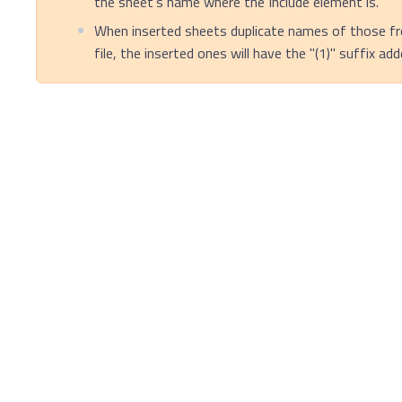
the sheet's name where the Include element is.
When inserted sheets duplicate names of those fr
file, the inserted ones will have the "(1)" suffix ad