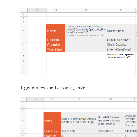
It generates the following table: