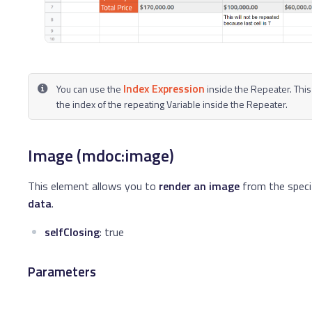
Index Expression
You can use the
inside the Repeater. This
the index of the repeating Variable inside the Repeater.
Image (mdoc:image)
This element allows you to
render an image
from the speci
data
.
selfClosing
: true
Parameters