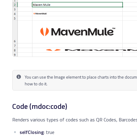
You can use the Image element to place charts into the docum
how to do it.
Code (mdoc:code)
Renders various types of codes such as QR Codes, Barcodes
selfClosing
: true