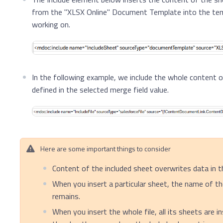
from the "XLSX Online" Document Template into the tem
working on.
In the following example, we include the whole content o
defined in the selected merge field value.
Here are some important things to consider
Content of the included sheet overwrites data in t
When you insert a particular sheet, the name of th
remains.
When you insert the whole file, all its sheets are i