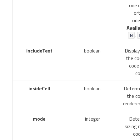
one 
or
ori
Availa
,
N
includeText
boolean
Displa
the co
code 
co
insideCell
boolean
Determ
the c
rendered
mode
integer
Dete
sizing
cod