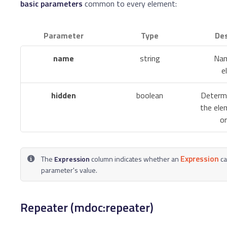
basic parameters
common to every element:
Parameter
Type
Des
name
string
Nam
e
hidden
boolean
Determ
the elem
or
Expression
The
Expression
column indicates whether an
ca
parameter's value.
Repeater (mdoc:repeater)