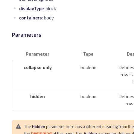
displayType
: block
containers
: body
Parameters
Parameter
Type
Des
collapse only
boolean
Defines
row is
hidden
boolean
Defines
row 
The
Hidden
parameter here has a different meaning from th
beginning
the
of this page. This
Hidden
parameter defines i