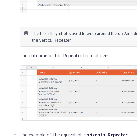
The hash # symbol is used to wrap around the
oli
Variabl
the Vertical Repeater.
The outcome of the Repeater from above:
The example of the equivalent
Horizontal Repeater
: