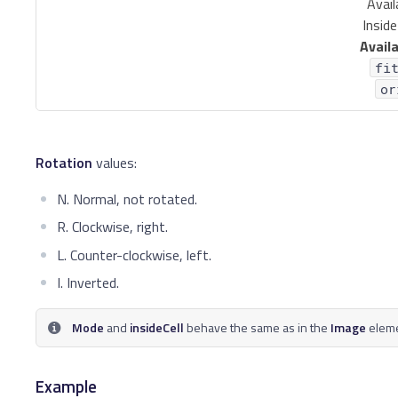
Avail
Inside
Availa
fi
or
Rotation
values:
N. Normal, not rotated.
R. Clockwise, right.
L. Counter-clockwise, left.
I. Inverted.
Mode
and
insideCell
behave the same as in the
Image
eleme
Example