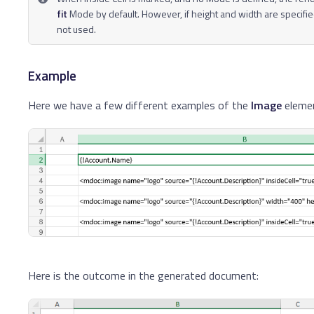
fit
Mode by default. However, if height and width are specifie
not used.
Example
Here we have a few different examples of the
Image
eleme
Here is the outcome in the generated document: