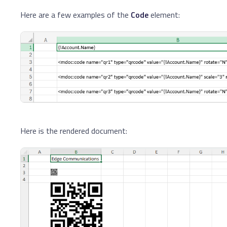
Here are a few examples of the
Code
element:
Here is the rendered document: