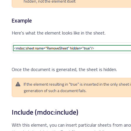
hidden, not the element itself.
Example
Here's what the element looks like in the sheet.
Once the document is generated, the sheet is hidden.
If the element resulting in "true" is inserted in the only sheet 
generation of such a document fails.
Include (mdoc:include)
With this element, you can insert particular sheets from ano