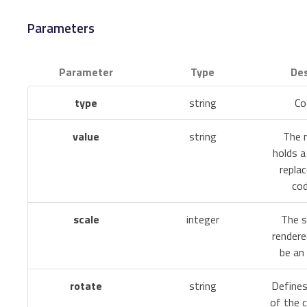
Parameters
Parameter
Type
Des
type
string
Co
value
string
The m
holds a
repla
cod
scale
integer
The s
rendere
be an 
rotate
string
Defines
of the 