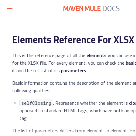
Elements Reference For XLSX 
This is the reference page of all the
elements
you can use i
for the XLSX file. For every element, you can check the
basi
it and the full list of its
parameters
.
Basic information contains the description of the element a
following qualities:
. Represents whether the element is
clo
selfClosing
opposed to standard HTML tags, which have both an ope
tag.
The list of parameters differs from element to element. Ho