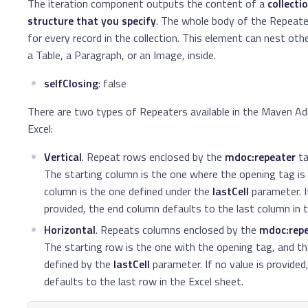
The iteration component outputs the content of a
collecti
structure that you specify
. The whole body of the Repeat
for every record in the collection. This element can nest ot
a Table, a Paragraph, or an Image, inside.
selfClosing
: false
There are two types of Repeaters available in the Maven Ad
Excel:
Vertical
. Repeat rows enclosed by the
mdoc:repeater
ta
The starting column is the one where the opening tag is 
column is the one defined under the
lastCell
parameter. I
provided, the end column defaults to the last column in t
Horizontal
. Repeats columns enclosed by the
mdoc:rep
The starting row is the one with the opening tag, and th
defined by the
lastCell
parameter. If no value is provided
defaults to the last row in the Excel sheet.