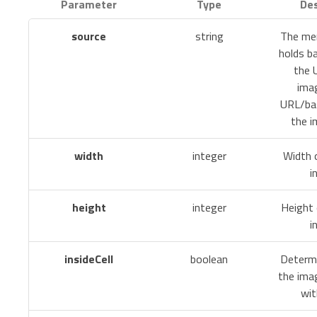
Parameter
Type
Des
source
string
The mer
holds b
the 
ima
URL/ba
the i
width
integer
Width 
i
height
integer
Height 
i
insideCell
boolean
Determ
the ima
wit