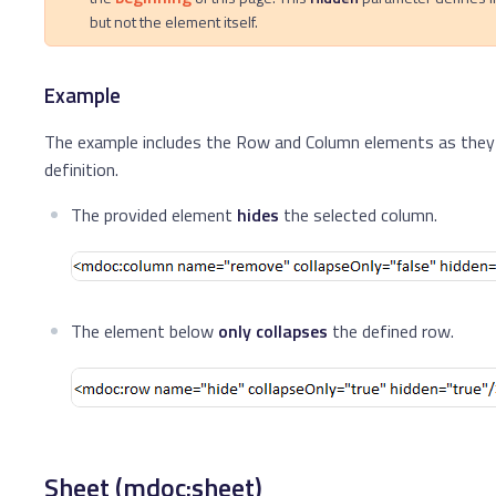
but not the element itself.
Example
The example includes the Row and Column elements as they a
definition.
The provided element
hides
the selected column.
The element below
only collapses
the defined row.
Sheet (mdoc:sheet)