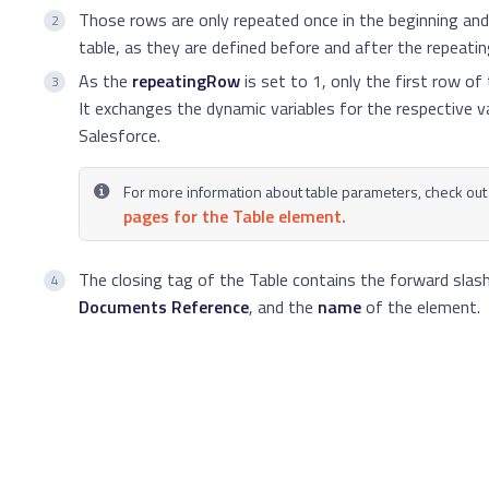
Those rows are only repeated once in the beginning and
table, as they are defined before and after the repeatin
As the
repeatingRow
is set to 1, only the first row of
It exchanges the dynamic variables for the respective 
Salesforce.
For more information about table parameters, check out
pages for the Table element.
The closing tag of the Table contains the forward slas
Documents Reference
, and the
name
of the element.