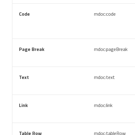
Code
mdoc:code
Page Break
mdoc:pageBreak
Text
mdoc:text
Link
mdoc:link
Table Row
mdoc:tableRow