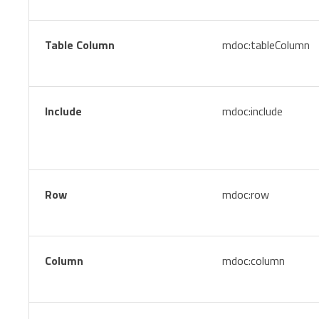
Table Column
mdoc:tableColumn
Include
mdoc:include
Row
mdoc:row
Column
mdoc:column