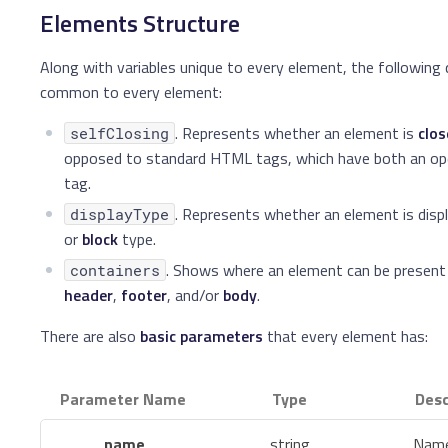
Elements Structure
Along with variables unique to every element, the following q
common to every element:
. Represents whether an element is
clo
selfClosing
opposed to standard HTML tags, which have both an ope
tag.
. Represents whether an element is disp
displayType
or
block
type.
. Shows where an element can be present
containers
header
,
footer
, and/or
body
.
There are also
basic parameters
that every element has:
Parameter Name
Type
Desc
name
string
Name