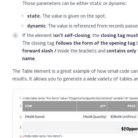
Those parameters can be either static or dynamic:
static
. The value is given on the spot.
dynamic
. The value is referenced from records pass
If the element
isn't self-closing
, the
closing tag must
The closing tag
follows the form of the opening tag
b
forward slash /
inside the brackets and
contains only
name
.
The Table element is a great example of how small code can
results. It allows you to generate a wide variety of tables 