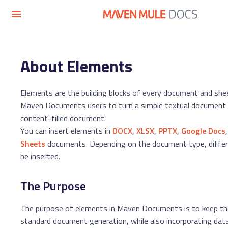
About Elements
Elements are the building blocks of every document and she
Maven Documents users to turn a simple textual document in
content-filled document.
You can insert elements in
DOCX
,
XLSX
,
PPTX
,
Google Docs
Sheets
documents. Depending on the document type, differ
be inserted.
The Purpose
The purpose of elements in Maven Documents is to keep the 
standard document generation, while also incorporating dat