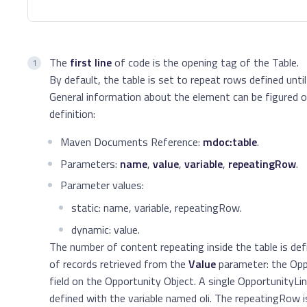
The
first line
of code is the opening tag of the Table.
By default, the table is set to repeat rows defined until 
General information about the element can be figured 
definition:
Maven Documents Reference:
mdoc:table
.
Parameters:
name
,
value
,
variable
,
repeatingRow
.
Parameter values:
static: name, variable, repeatingRow.
dynamic: value.
The number of content repeating inside the table is de
of records retrieved from the
Value
parameter: the Opp
field on the Opportunity Object. A single OpportunityLin
defined with the variable named oli. The repeatingRow i