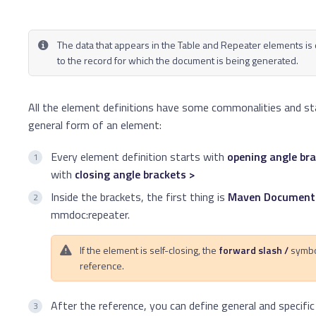
The data that appears in the Table and Repeater elements is
to the record for which the document is being generated.
All the element definitions have some commonalities and st
general form of an element:
Every element definition starts with
opening angle bra
with
closing angle brackets >
Inside the brackets, the first thing is
Maven Documents
mmdoc:repeater.
If the element is self-closing, the
forward slash /
symbo
reference.
After the reference, you can define general and specifi