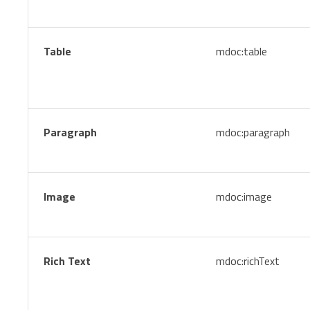
Table
mdoc:table
Paragraph
mdoc:paragraph
Image
mdoc:image
Rich Text
mdoc:richText