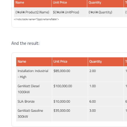
And the result: