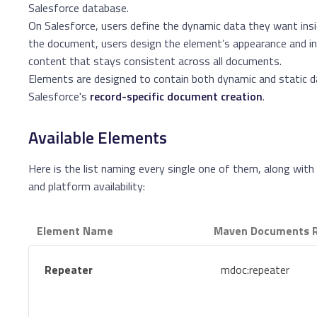
Salesforce database.
On Salesforce, users define the dynamic data they want insi
the document, users design the element’s appearance and in
content that stays consistent across all documents.
Elements are designed to contain both dynamic and static da
Salesforce's
record-specific document creation
.
Available Elements
Here is the list naming every single one of them, along wit
and platform availability:
Element Name
Maven Documents R
Repeater
mdoc:repeater