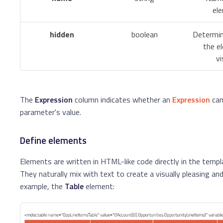
el
hidden
boolean
Determi
the e
vi
The
Expression
column indicates whether an
Expression
can
parameter's value.
Define elements
Elements are written in HTML-like code directly in the temp
They naturally mix with text to create a visually pleasing and 
example, the
Table
element: