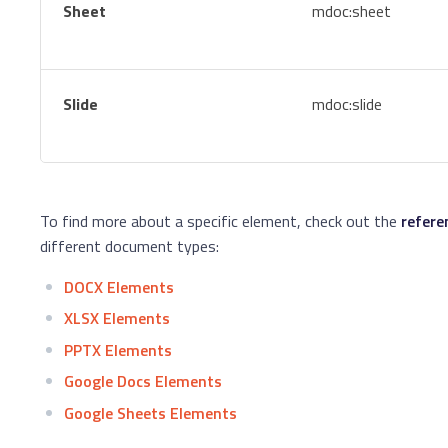
Sheet
mdoc:sheet
Slide
mdoc:slide
To find more about a specific element, check out the
refere
different document types:
DOCX Elements
XLSX Elements
PPTX Elements
Google Docs Elements
Google Sheets Elements