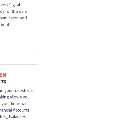
aven Digital
ws for the safe
ansmission and
uments.
EN
ing
in your Salesforce
king allows you
 your financial
nancial Accounts,
tory, Balances
.