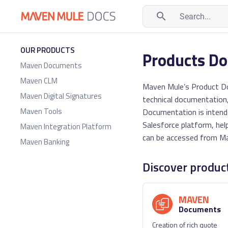
Search...
OUR PRODUCTS
Products D
Maven Documents
Maven CLM
Maven Mule’s Product Doc
Maven Digital Signatures
technical documentation,
Maven Tools
Documentation is intend
Salesforce platform, hel
Maven Integration Platform
can be accessed from Ma
Maven Banking
Discover produc
MAVEN
Documents
Creation of rich quote