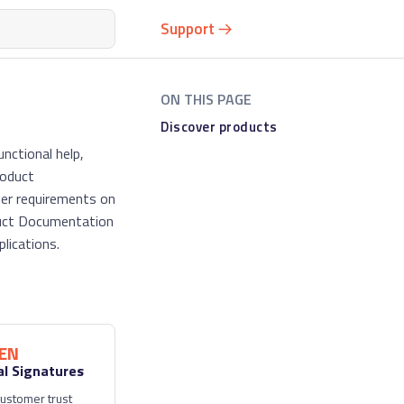
Support
Discover products
nctional help,
roduct
mer requirements on
oduct Documentation
lications.
EN
al Signatures
ustomer trust