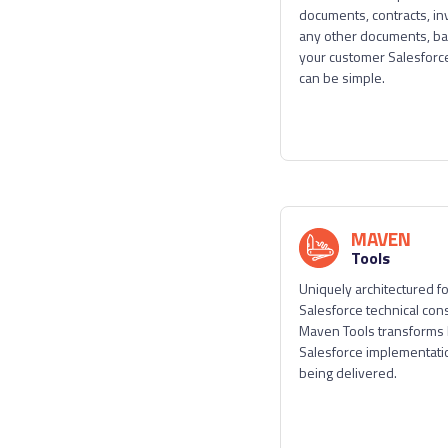
documents, contracts, in
any other documents, b
your customer Salesforce
can be simple.
MAVEN
Tools
Uniquely architectured f
Salesforce technical cons
Maven Tools transforms
Salesforce implementati
being delivered.