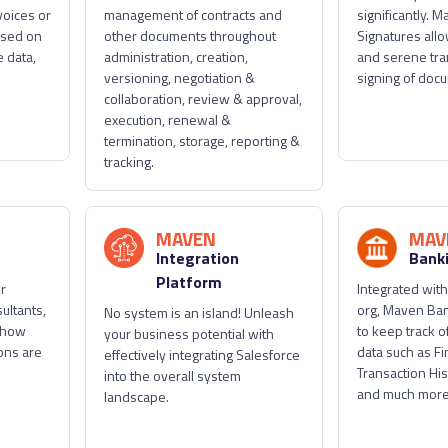
voices or
management of contracts and
significantly. M
ased on
other documents throughout
Signatures allo
 data,
administration, creation,
and serene tr
versioning, negotiation &
signing of doc
collaboration, review & approval,
execution, renewal &
termination, storage, reporting &
tracking.
MAVEN
MAV
Integration
Bank
Platform
or
Integrated with
ultants,
org, Maven Ban
No system is an island! Unleash
 how
to keep track of
your business potential with
ons are
data such as Fi
effectively integrating Salesforce
Transaction His
into the overall system
and much more
landscape.