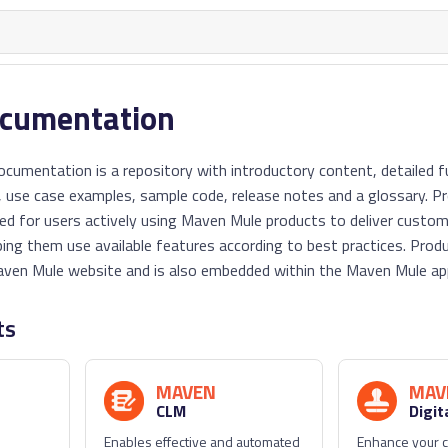
ocumentation
umentation is a repository with introductory content, detailed fu
 use case examples, sample code, release notes and a glossary. P
ed for users actively using Maven Mule products to deliver custo
ping them use available features according to best practices. Pr
ven Mule website and is also embedded within the Maven Mule app
ts
MAVEN
MAV
CLM
Digit
Enables effective and automated
Enhance your c